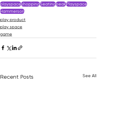
playspace
shopping
Seating
peak
Playspace
Hammerson
play product
play space
game
See All
Recent Posts