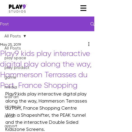
Post
All Posts
May 25, 2019
All Posts
Play9 kids play interactive
play space
digital play along the way,
play product
Hammerson Terrasses du
game
Port, France Shopping
media
Play9 kids play interactive digital play 
wall art
along the way, Hammerson Terrasses 
strategy
du Port, France Shopping Centre
With a Shapeshifter, the PEAK tunnel 
retail
and the interactive Double Sided 
airport
Kidszone Screens.