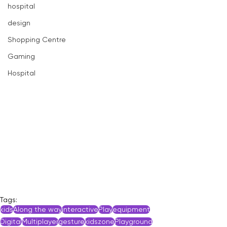
hospital
design
Shopping Centre
Gaming
Hospital
Tags:
kids
Along the way
interactive
Play
equipment
Digital
Multiplayer
gesture
kidszone
Playground