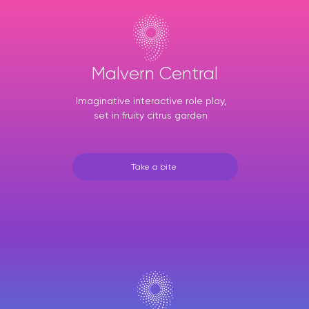
Malvern Central
Imaginative interactive role play,
set in fruity citrus garden
Take a bite