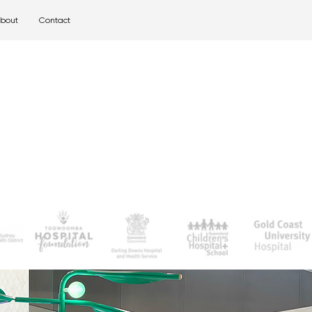
bout
Contact