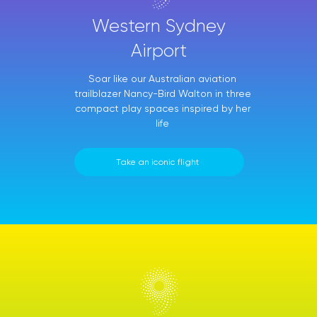
Western Sydney
Airport
Soar like our Australian aviation
trailblazer Nancy-Bird Walton in three
compact play spaces inspired by her
life
Take an iconic flight