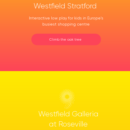
Westfield Stratford
Interactive low play for kids in Europe's
busiest shopping centre
Climb the oak tree
Westfield Galleria
at Roseville