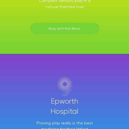
Compact sensory play in a
nature themed hive
Buzz with the Bees
Epworth
Hospital
Proving play really is the best