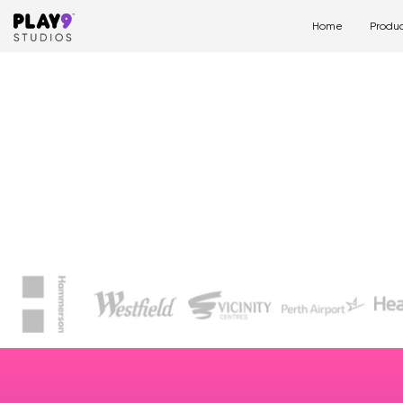
Home
Produc