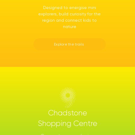
Designed to energise mini
explorers, build curiosity for the
region and connect kids to
nature
Explore the trails
Chadstone
Shopping Centre