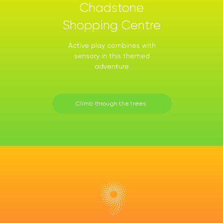
Chadstone
Shopping Centre
Active play combines with
sensory in this themed
adventure
Climb through the trees