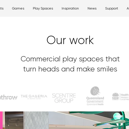
ts
Games
Play Spaces
Inspiration
News
Support
A
Our work
Commercial play spaces that
turn heads and make smiles