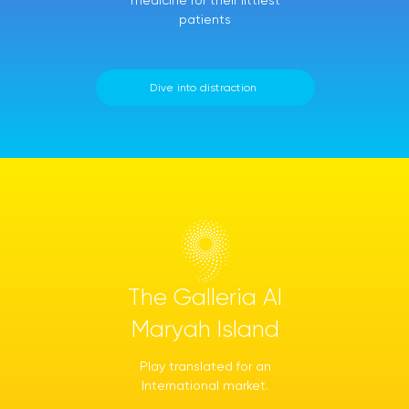
medicine for their littlest
patients
Dive into distraction
The Galleria Al
Maryah Island
Play translated for an
International market.