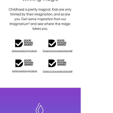
Childhood is pretty magical. Kids are only
limited by their imagination, and so are
you. Get some inspiration from our
Imaginarium™ and see where the magic
takes you.
Architectural Design
(Urban)
Product
(Commercial & Industrial)
Architectural Design
(Urban)
Product
(Commercial & Industrial)