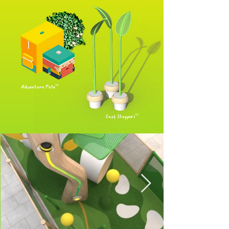
Adventure Pete™
Leaf Steppers™