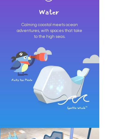
Water
Calming coastal meets ocean
adventures, with spaces that take
to the high seas.
Rusty the Pirate
Sparkle Whale™