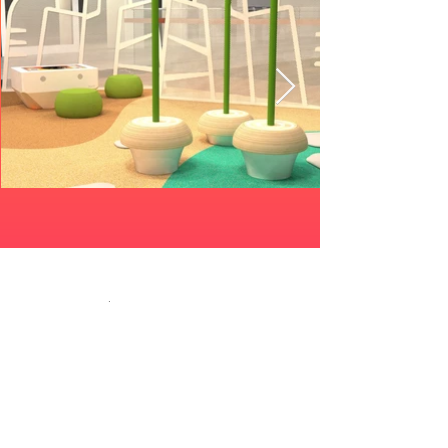
Related products
Role Play