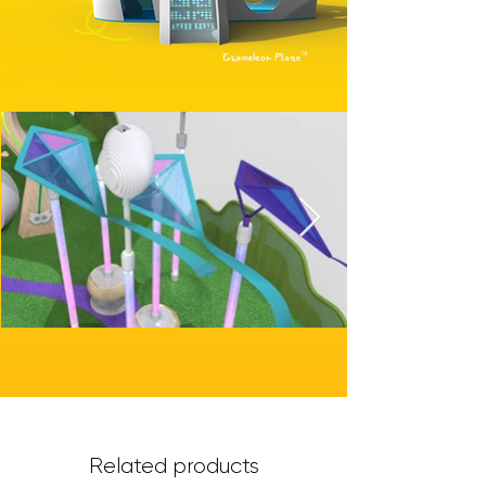
Chameleon Plane™
Related products