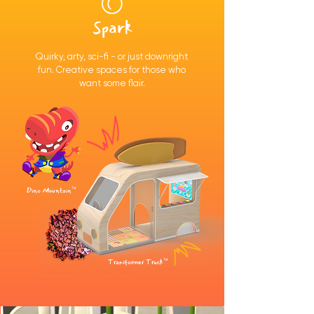
Spark
Quirky, arty, sci-fi - or just downright
fun. Creative spaces for those who
want some flair.
Dino Mountain™
Transformer Truck™