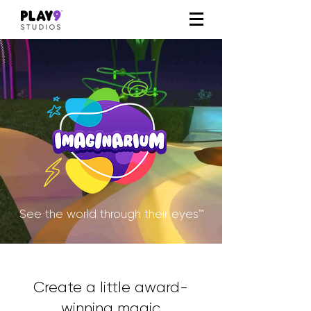
See the world through their eyes™
Create a little award-
winning magic