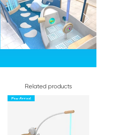
Related products
New Arrival