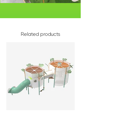
Related products