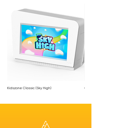
Kidszone Classic (Sky High)
Chameleon Plane