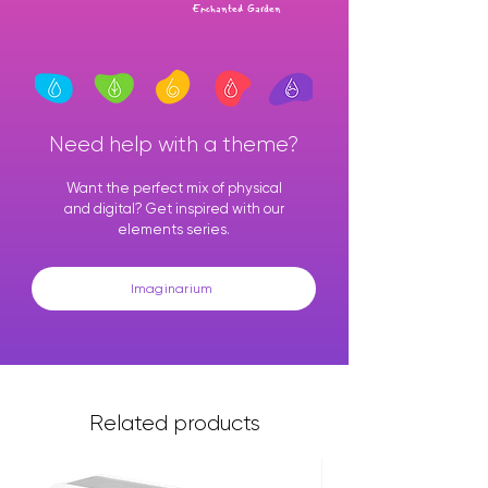
Enchanted Garden
Need help with a theme?
Want the perfect mix of physical
and digital? Get inspired with our
elements series.
Imaginarium
Related products