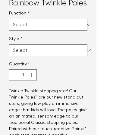
Rainbow Twinkle Poles
Function
*
Style
*
Quantity
*
Twinkle Twinkle stepping star! Our
Twinkle Poles™ are our new stand out
stars, giving low play an immersive
edge that kids will love. The poles give
an animated, sensory edge to our
traditional Classic stepping poles.
Paired with our touch-reactive Boinks™,