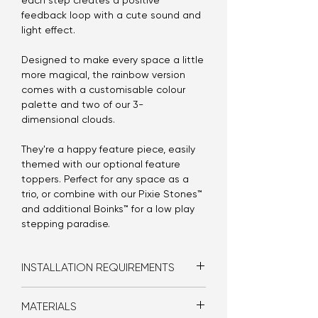
each step creates a positive
feedback loop with a cute sound and
light effect.
Designed to make every space a little
more magical, the rainbow version
comes with a customisable colour
palette and two of our 3-
dimensional clouds.
They're a happy feature piece, easily
themed with our optional feature
toppers. Perfect for any space as a
trio, or combine with our Pixie Stones™
and additional Boinks™ for a low play
stepping paradise.
INSTALLATION REQUIREMENTS
Bolt-in
MATERIALS
Double GPO