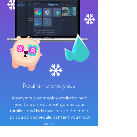
Real time analytics
Anonymous gameplay analytics help
you to work out what games your
families and kids love to use the most,
so you can schedule content you know
works.
Real time data tells you the busiest