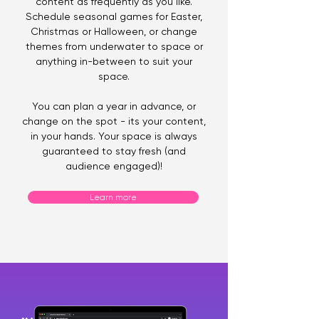
content as frequently as you like.
Schedule seasonal games for Easter,
Christmas or Halloween, or change
themes from underwater to space or
anything in-between to suit your
space.
You can plan a year in advance, or
change on the spot - its your content,
in your hands. Your space is always
guaranteed to stay fresh (and
audience engaged)!
Learn more