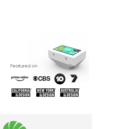
Featured on