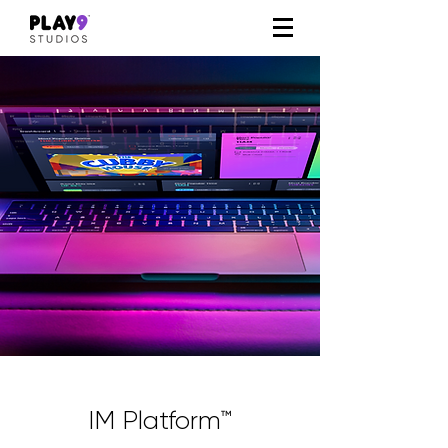
IM Platform™