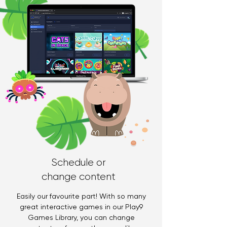
Schedule or
change content
Easily our favourite part! With so many
great interactive games in our Play9
Games Library, you can change