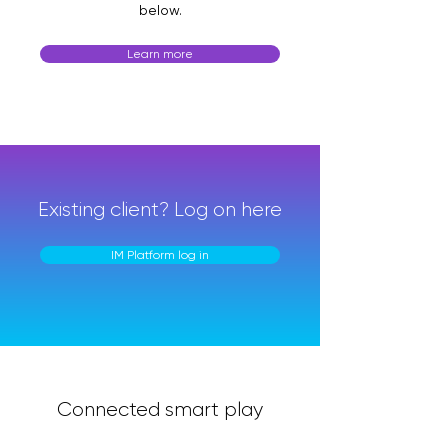
below.
Learn more
Existing client? Log on here
IM Platform log in
Connected smart play