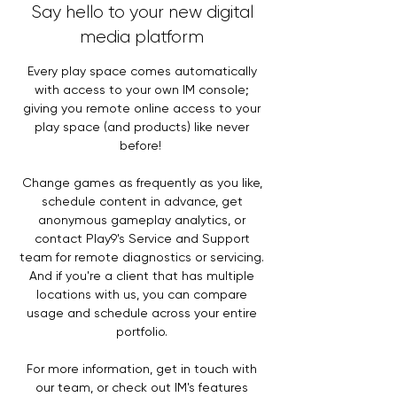
Say hello to your new digital
media platform
Every play space comes automatically
with access to your own IM console;
giving you remote online access to your
play space (and products) like never
before!
Change games as frequently as you like,
schedule content in advance, get
anonymous gameplay analytics, or
contact Play9's Service and Support
team for remote diagnostics or servicing.
And if you're a client that has multiple
locations with us, you can compare
usage and schedule across your entire
portfolio.
For more information, get in touch with
our team, or check out IM's features