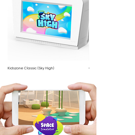
Kidszone Classic (Sky High)
Cloud Twinkle Pole