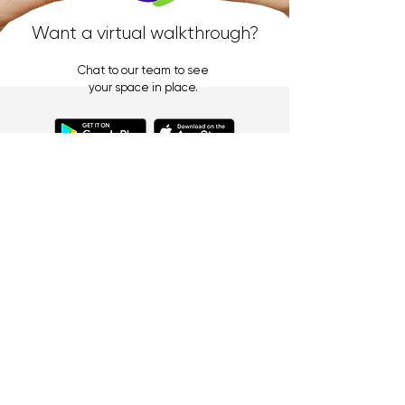
Want a virtual walkthrough?
Chat to our team to see
your space in place.