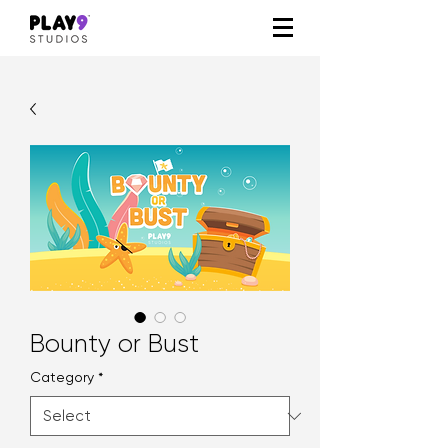
Bounty or Bust
Category
*