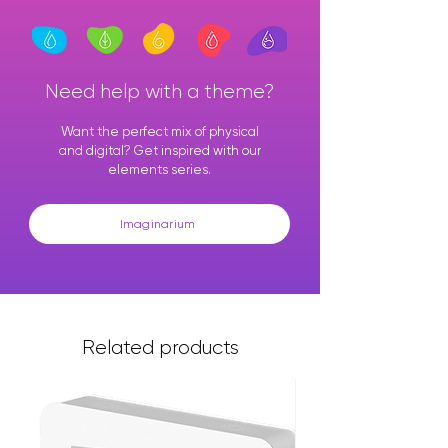
Need help with a theme?
Want the perfect mix of physical
and digital? Get inspired with our
elements series.
Imaginarium
Related products