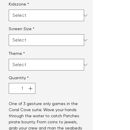
Kidszone
*
Screen Size
*
Theme
*
Quantity
*
One of 3 gesture only games in the
Coral Cove suite. Wave your hands
through the water to catch Patches
pirate bounty. From coins to jewels,
grab your crew and man the seabeds