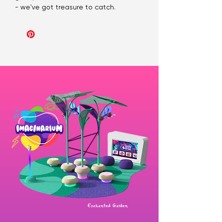
- we've got treasure to catch.
Enchanted Garden