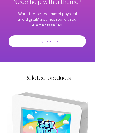
Need help with a theme?
Want the perfect mix of physical
and digital? Get inspired with our
elements series.
Imaginarium
Related products