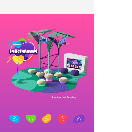
Enchanted Garden