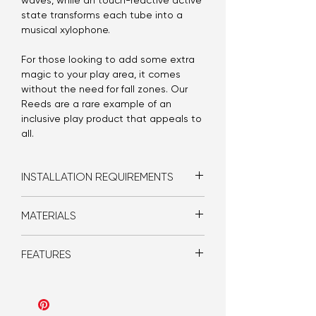
waves, while an touch-reactive active
state transforms each tube into a
musical xylophone.
For those looking to add some extra
magic to your play area, it comes
without the need for fall zones. Our
Reeds are a rare example of an
inclusive play product that appeals to
all.
INSTALLATION REQUIREMENTS
Bolt-in floor mount
MATERIALS
GPO
Poly carb
FEATURES
Steel structure
Solid Surface
LEDs
Idle and active state LED animations
Speakers
Musical sound effects
Touch-reactive buttons