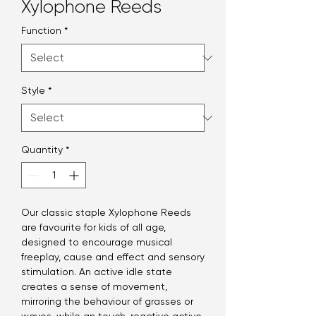
Xylophone Reeds
Function
*
Style
*
Quantity
*
Our classic staple Xylophone Reeds
are favourite for kids of all age,
designed to encourage musical
freeplay, cause and effect and sensory
stimulation. An active idle state
creates a sense of movement,
mirroring the behaviour of grasses or