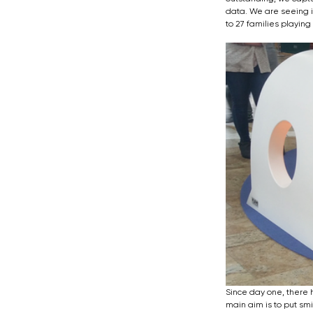
data. We are seeing i
to 27 families playing
Since day one, there 
main aim is to put sm