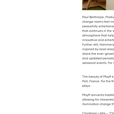
Paul Barthorpe, Produ
change rooms feel mor
peacefully entertaine
that continues in the
atmosphere that helps
innovative and entertai
Further still, Hammer
inspired by local ar
share the ever-growin
and updated periodical
seasonal events. For i
The beauty of Play9 en
Port, France. For the 
plays.
Play9 reinvents tradit
allowing for interpreta
illumination change t
Christiaan Lette – “O