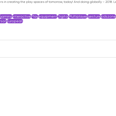
s in creating the play spaces of tomorrow, today! And doing globally – 2018. Le
gaming
interactive
Play
equipment
Digital
Multiplayer
gesture
kidszone
son
European