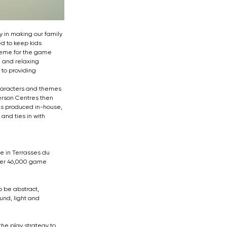
 in making our family 
d to keep kids 
heme for the game 
 and relaxing 
to providing 
characters and themes 
erson Centres then 
is produced in-house, 
and ties in with 
e in Terrasses du 
over 46,000 game 
o be abstract, 
und, light and 
he play strategy to 