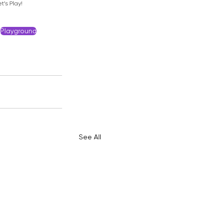
t’s Play!
Playground
See All