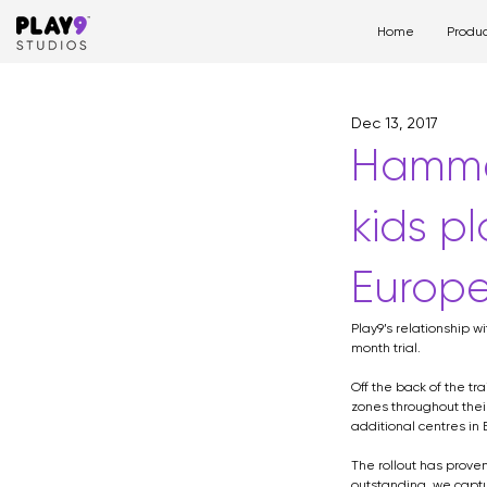
Home
Produc
All Posts
play space
pl
Dec 13, 2017
hospital
design
Hammer
kids pl
Europe
Play9’s relationship w
month trial.
Off the back of the t
zones throughout thei
additional centres in 
The rollout has prove
outstanding, we captu