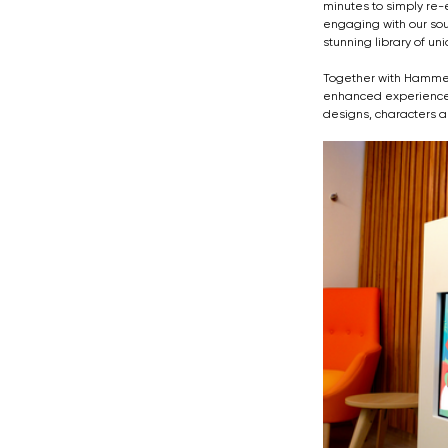
minutes to simply re-
engaging with our sou
stunning library of u
Together with Hammers
enhanced experiences.
designs, characters a