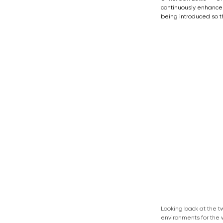
continuously enhance 
being introduced so t
Looking back at the t
environments for the 