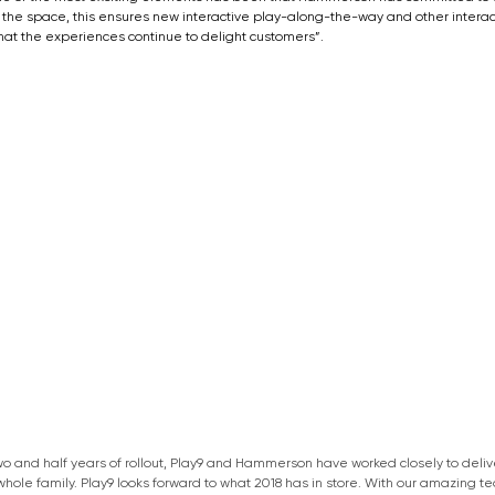
the space, this ensures new interactive play-along-the-way and other interac
hat the experiences continue to delight customers”.
wo and half years of rollout, Play9 and Hammerson have worked closely to deli
whole family. Play9 looks forward to what 2018 has in store. With our amazing t