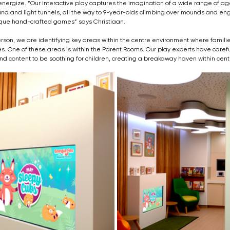
energize. “Our interactive play captures the imagination of a wide range of ag
nd and light tunnels, all the way to 9-year-olds climbing over mounds and eng
nique hand-crafted games” says Christiaan.
on, we are identifying key areas within the centre environment where families
 One of these areas is within the Parent Rooms. Our play experts have carefu
nd content to be soothing for children, creating a breakaway haven within cent