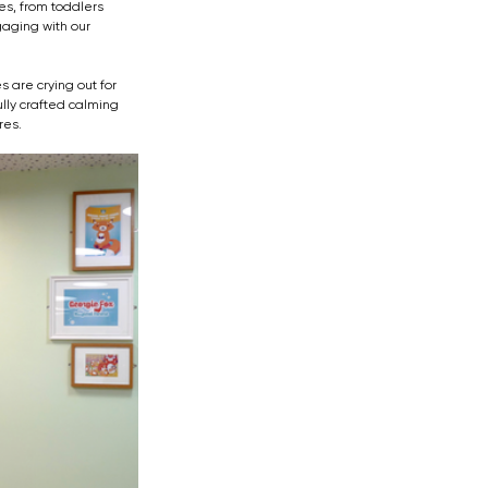
es, from toddlers 
aging with our 
 are crying out for 
lly crafted calming 
res.