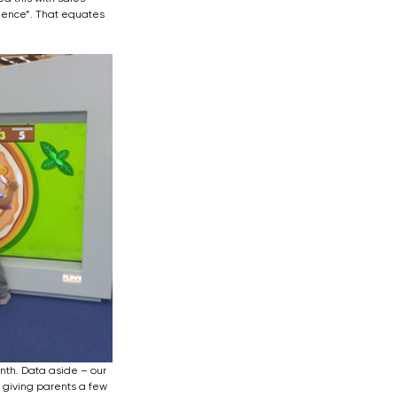
ience”. That equates 
th. Data aside – our 
 giving parents a few 