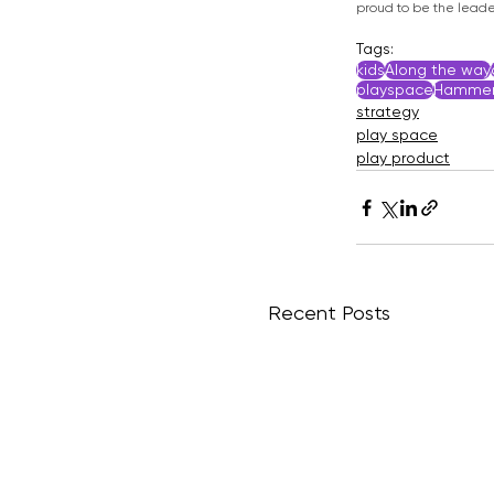
proud to be the leader
Tags:
kids
Along the way
playspace
Hammer
strategy
play space
play product
Recent Posts