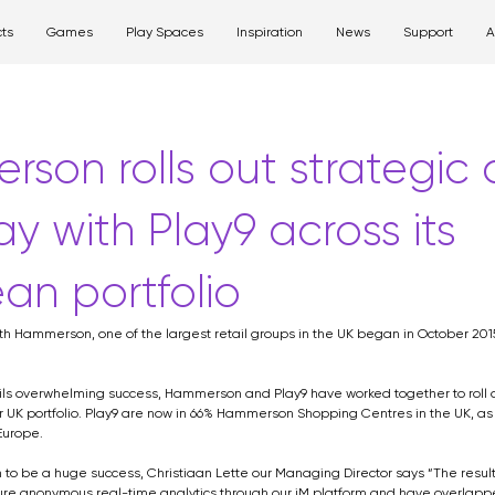
ts
Games
Play Spaces
Inspiration
News
Support
A
ay product
game
media
wall art
strategy
retai
Shopping Centre
Gaming
Hospital
son rolls out strategic d
ay with Play9 across its
an portfolio
ith Hammerson, one of the largest retail groups in the UK began in October 2015, 
rails overwhelming success, Hammerson and Play9 have worked together to roll o
r UK portfolio. Play9 are now in 66% Hammerson Shopping Centres in the UK, as 
Europe.
n to be a huge success, Christiaan Lette our Managing Director says “The resu
re anonymous real-time analytics through our iM platform and have overlapped