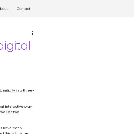
bout
Contact
l
airport
igital
initially in a three-
ut interactive play 
well as two 
lts have been 
 this with sales 