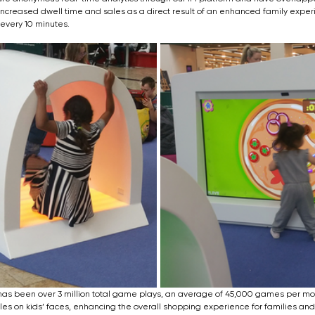
ncreased dwell time and sales as a direct result of an enhanced family exper
 every 10 minutes.
has been over 3 million total game plays, an average of 45,000 games per mon
iles on kids’ faces, enhancing the overall shopping experience for families and