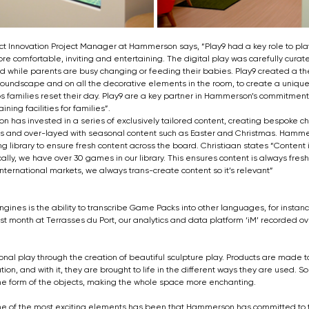
ct Innovation Project Manager at Hammerson says, “Play9 had a key role to play
e comfortable, inviting and entertaining. The digital play was carefully curate
d while parents are busy changing or feeding their babies. Play9 created a t
 soundscape and on all the decorative elements in the room, to create a unique
 families reset their day. Play9 are a key partner in Hammerson’s commitment 
ning facilities for families”.
son has invested in a series of exclusively tailored content, creating bespoke 
eas and over-layed with seasonal content such as Easter and Christmas. Hamm
g library to ensure fresh content across the board. Christiaan states “Content 
ly, we have over 30 games in our library. This ensures content is always fresh 
nternational markets, we always trans-create content so it’s relevant”
gines is the ability to transcribe Game Packs into other languages, for instanc
first month at Terrasses du Port, our analytics and data platform ‘iM’ recorded 
ional play through the creation of beautiful sculpture play. Products are made t
tion, and with it, they are brought to life in the different ways they are used. So
he form of the objects, making the whole space more enchanting.
ne of the most exciting elements has been that Hammerson has committed to t