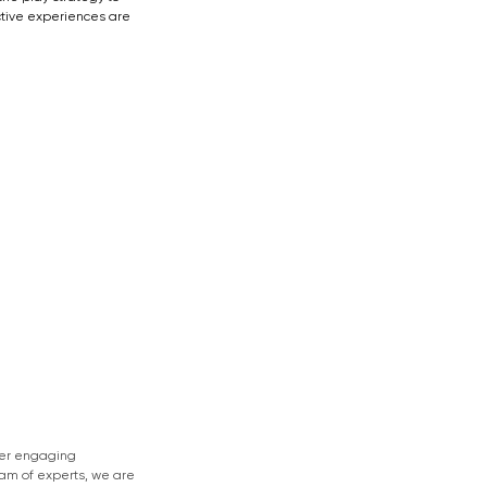
tive experiences are 
ver engaging 
eam of experts, we are 