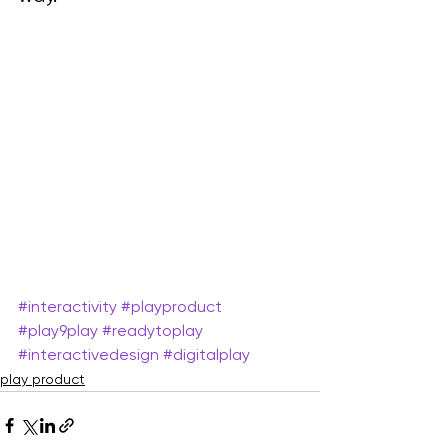
#interactivity
#playproduct
#play9play
#readytoplay
#interactivedesign
#digitalplay
play product