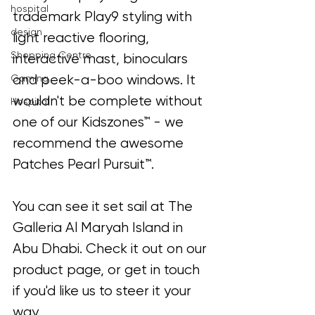
hospital
trademark Play9 styling with 
design
light reactive flooring, 
Shopping Centre
interactive mast, binoculars 
and peek-a-boo windows. It 
Gaming
wouldn't be complete without 
Hospital
one of our Kidszones™ - we 
recommend the awesome 
Patches Pearl Pursuit™.
You can see it set sail at The 
Galleria Al Maryah Island in 
Abu Dhabi. Check it out on our 
product page, or get in touch 
if you'd like us to steer it your 
way.