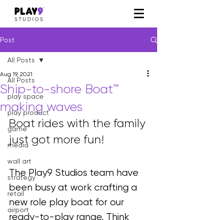
Post
All Posts
Aug 19, 2021
All Posts
Ship-to-shore Boat™
play space
making waves
play product
Boat rides with the family 
game
just got more fun!
media
wall art
The Play9 Studios team have 
strategy
been busy at work crafting a 
retail
new role play boat for our 
airport
ready-to-play range. Think 