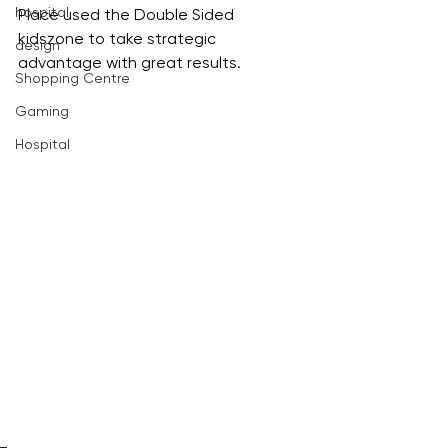
hospital
Place used the Double Sided 
kidszone to take strategic 
design
advantage with great results.
Shopping Centre
Gaming
Hospital