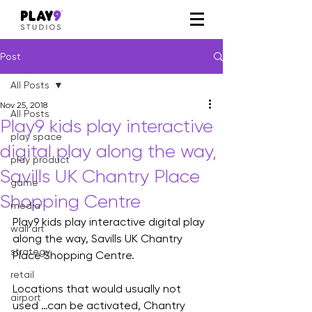
Post
All Posts
Nov 25, 2018
All Posts
Play9 kids play interactive
play space
digital play along the way,
play product
Savills UK Chantry Place
game
Shopping Centre
media
Play9 kids play interactive digital play 
wall art
along the way, Savills UK Chantry 
strategy
Place Shopping Centre.
retail
Locations that would usually not 
airport
used …can be activated, Chantry 