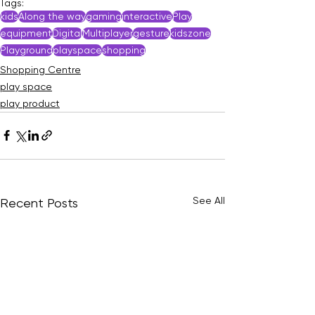
Tags:
kids
Along the way
gaming
interactive
Play
equipment
Digital
Multiplayer
gesture
kidszone
Playground
playspace
shopping
Shopping Centre
play space
play product
See All
Recent Posts