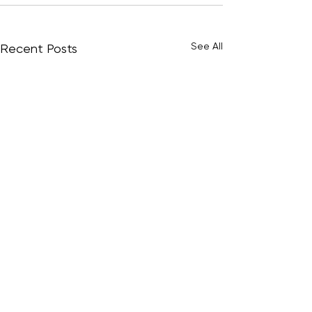
See All
Recent Posts
© 2009–2026 Play9 Studios Pty Ltd.