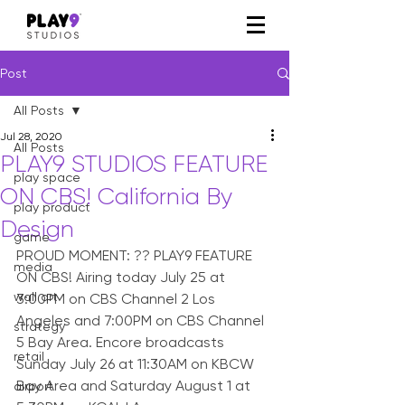
Post
All Posts
Jul 28, 2020
All Posts
PLAY9 STUDIOS FEATURE
play space
ON CBS! California By
play product
Design
game
PROUD MOMENT: ?? PLAY9 FEATURE 
media
ON CBS! Airing today July 25 at 
wall art
3:00PM on CBS Channel 2 Los 
Angeles and 7:00PM on CBS Channel 
strategy
5 Bay Area. Encore broadcasts 
retail
Sunday July 26 at 11:30AM on KBCW 
Bay Area and Saturday August 1 at 
airport