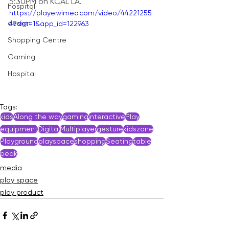
5:30PM on KCAL LA.
hospital
https://player.vimeo.com/video/44221255
design
4?dnt=1&app_id=122963
Shopping Centre
Gaming
Hospital
Tags:
kids
Along the way
gaming
interactive
Play
equipment
Digital
Multiplayer
gesture
kidszone
Playground
playspace
shopping
Seating
table
peak
media
play space
play product