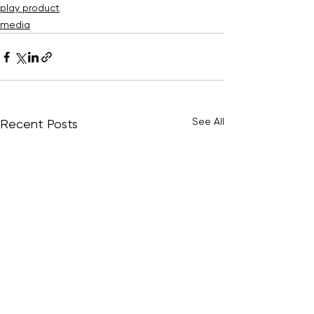
play product
media
See All
Recent Posts