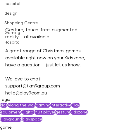
hospital
design
Shopping Centre
Gesture, touch-free, augmented 
Gaming
reality – all available!
Hospital
A great range of Christmas games 
available right now on your Kidszone, 
have a question – just let us know!
We love to chat!
support@tkm9group.com
hello@play9.com.au
Tags:
kids
Along the way
gaming
interactive
Play
equipment
Digital
Multiplayer
gesture
kidszone
Playground
playspace
game