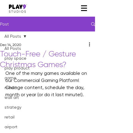
Post
All Posts
Dec 14, 2020
All Posts
Touch-Free / Gesture
play space
Christmas Games?
play product
One of the many games available on 
game
our Commercial Gaming Platform! 
Change content, schedule the day, 
media
month or year (or do it last minute!).
wall art
strategy
retail
airport