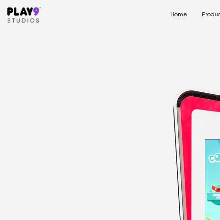
Home
Produc