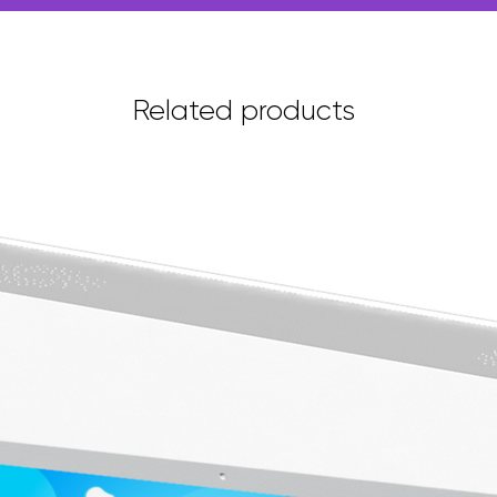
Related products