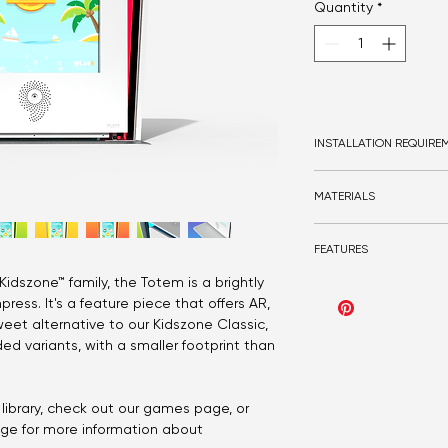
Quantity
*
INSTALLATION REQUIRE
Bolt-in
MATERIALS
Optional bolt-in base p
Double GPO
Steel
Flooring recommended
FEATURES
Solid surface
Acrylic
idszone™ family, the Totem is a brightly
Play9 gaming
Optional Birch ply or 
press. It's a feature piece that offers AR,
Touch or gesture
Optional LEDs
Customisable acrylic co
weet alternative to our Kidszone Classic,
ed variants, with a smaller footprint than
library, check out our games page, or
age for more information about