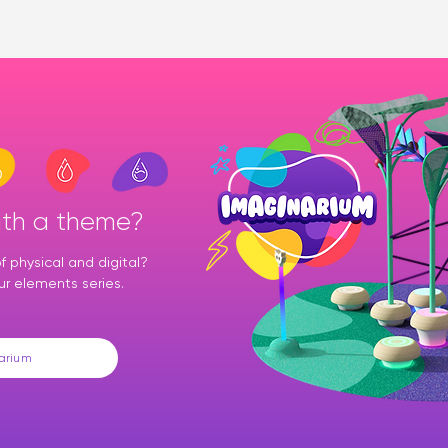
ith a theme?
 physical and digital?
ur elements series.
arium