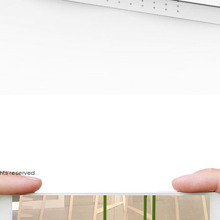
ghts reserved.
d at Play9 Studios