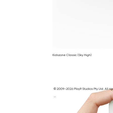
Kidszone Classic (Sky High)
© 2009–2026 Play9 Studios Pty Ltd. All ri
Play9 Studios Website
Indoor Playgroun