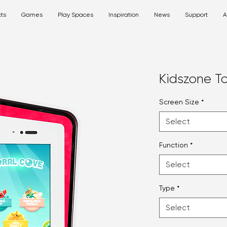
ts
Games
Play Spaces
Inspiration
News
Support
A
Kidszone T
Screen Size
*
Select
Function
*
Select
Type
*
Select