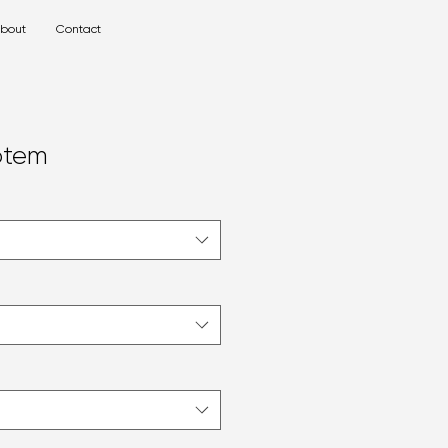
bout
Contact
otem