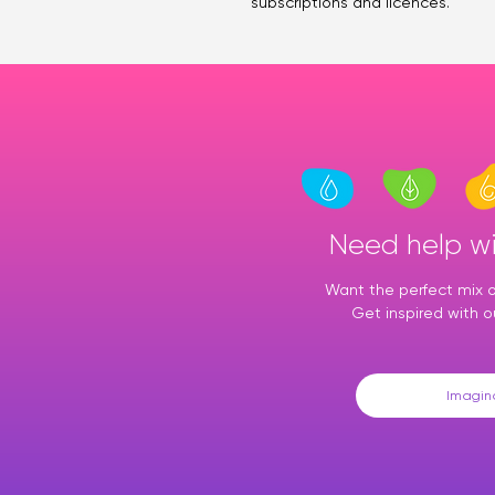
subscriptions and licences.
Need help w
Want the perfect mix of
Get inspired with o
Imagin