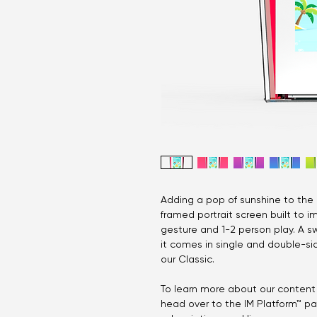
Adding a pop of sunshine to the K
framed portrait screen built to im
gesture and 1-2 person play. A s
it comes in single and double-sid
our Classic.
To learn more about our content 
head over to the IM Platform™ p