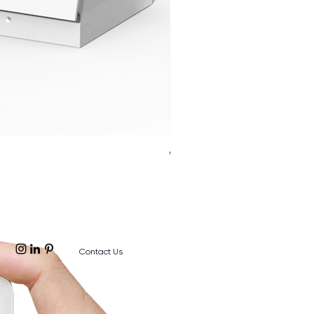
Cloud Twinkle Pole
Contact Us