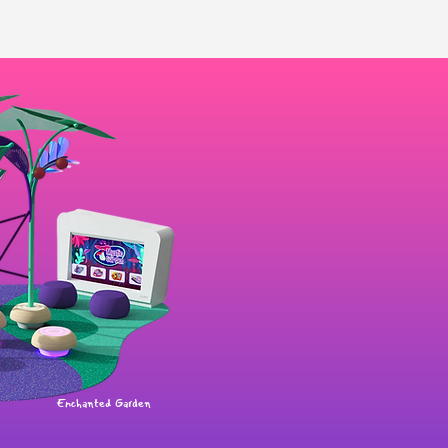
Enchanted Garden