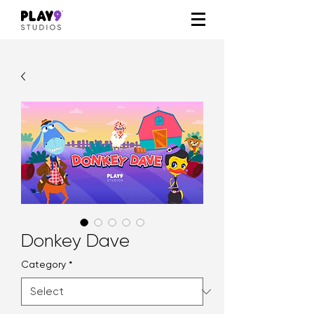
Donkey Dave
Category
*