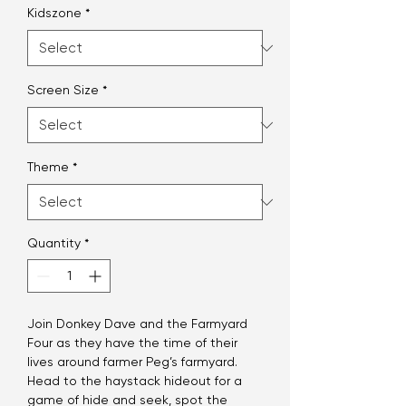
Kidszone
*
Screen Size
*
Theme
*
Quantity
*
Join Donkey Dave and the Farmyard
Four as they have the time of their
lives around farmer Peg’s farmyard.
Head to the haystack hideout for a
game of hide and seek, spot the