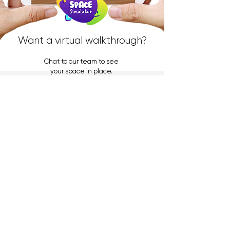
Want a virtual walkthrough?
Chat to our team to see
your space in place.