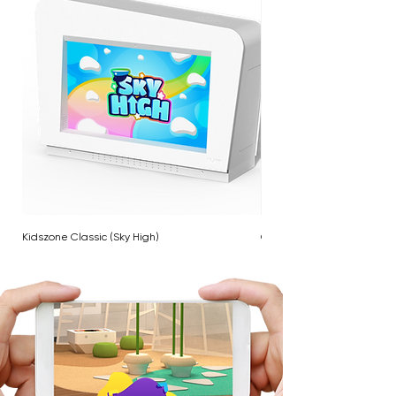
Kidszone Classic (Sky High)
Cloud Twinkle Pole