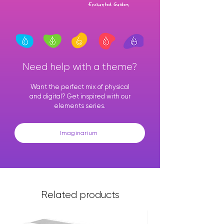
Enchanted Garden
Need help with a theme?
Want the perfect mix of physical
and digital? Get inspired with our
elements series.
Imaginarium
Related products