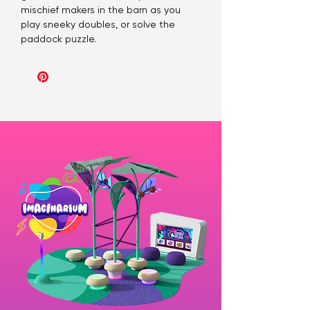
mischief makers in the barn as you
play sneeky doubles, or solve the
paddock puzzle.