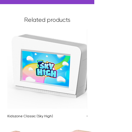
Related products
Kidszone Classic (Sky High)
Cloud Twinkle Pole