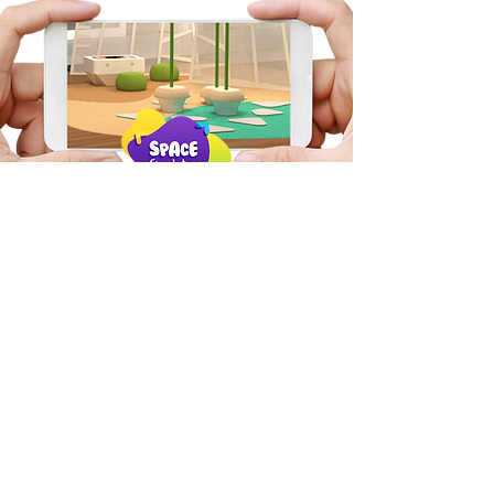
Want a virtual walkthrough?
Chat to our team to see
your space in place.