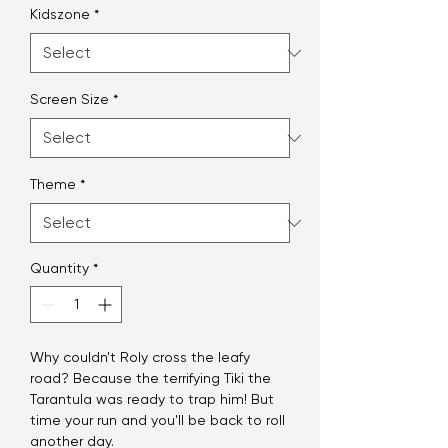
Kidszone
*
Screen Size
*
Theme
*
Quantity
*
Why couldn't Roly cross the leafy
road? Because the terrifying Tiki the
Tarantula was ready to trap him! But
time your run and you'll be back to roll
another day.