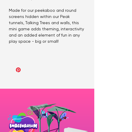
Made for our peekaboo and round
screens hidden within our Peak
tunnels, Talking Trees and walls, this
mini game adds theming, interactivity
and an added element of fun in any
play space - big or small!