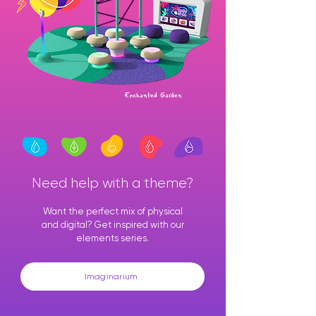
Enchanted Garden
Need help with a theme?
Want the perfect mix of physical
and digital? Get inspired with our
elements series.
Imaginarium