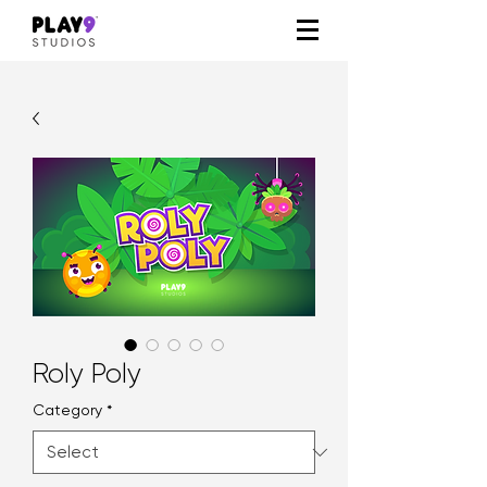
Roly Poly
Category
*