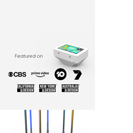
Featured on