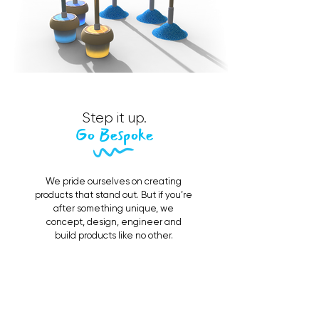
Step it up.
Go Bespoke
We pride ourselves on creating
products that stand out. But if you’re
after something unique, we
concept, design, engineer and
build products like no other.
Contact Us