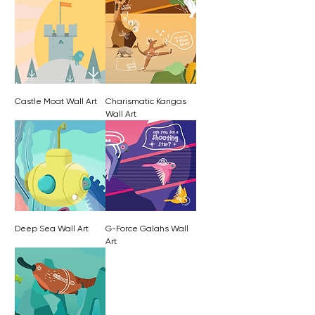
Castle Moat Wall Art
Charismatic Kangas
Wall Art
Deep Sea Wall Art
G-Force Galahs Wall
Art