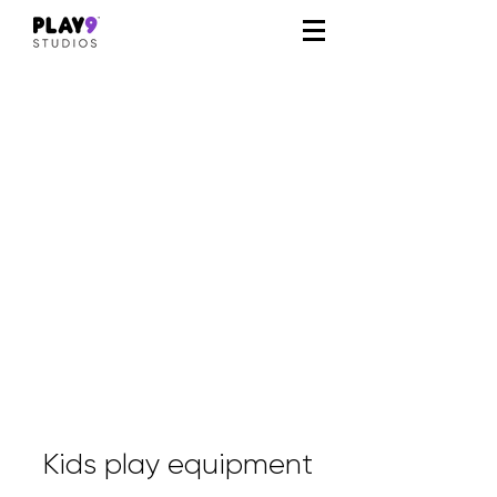
Kids play equipment