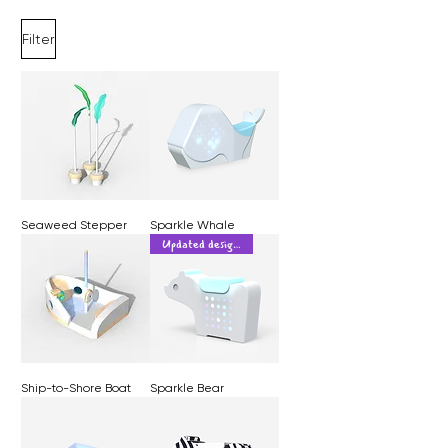
Filter
Seaweed Stepper
Sparkle Whale
Updated design!
Ship-to-Shore Boat
Sparkle Bear