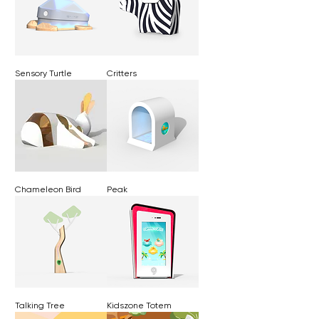
Sensory Turtle
Critters
Chameleon Bird
Peak
Talking Tree
Kidszone Totem