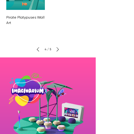
Pirate Platypuses Wall
Art
4
/
5