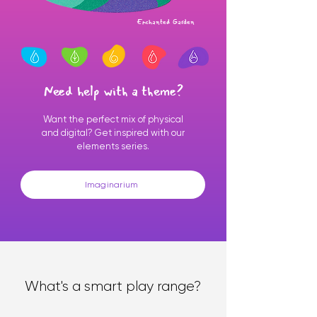
Enchanted Garden
Need help with a theme?
Want the perfect mix of physical
and digital? Get inspired with our
elements series.
Imaginarium
What's a smart play range?